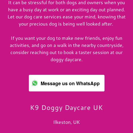
It can be stressful for both dogs and owners when you
have a busy day at work or an exciting day out planned.
Let our dog care services ease your mind, knowing that
your precious dog is being well looked after.
If you want your dog to make new friends, enjoy fun
activities, and go on a walk in the nearby countryside,
consider reaching out to book a taster session at our
doggy daycare.
Message us on WhatsApp
K9 Doggy Daycare UK
Ilkeston, UK