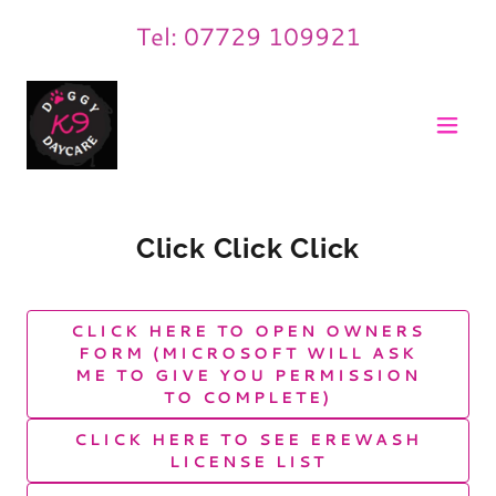
Tel:
07729 109921
Click Click Click
CLICK HERE TO OPEN OWNERS
FORM (MICROSOFT WILL ASK
ME TO GIVE YOU PERMISSION
TO COMPLETE)
CLICK HERE TO SEE EREWASH
LICENSE LIST