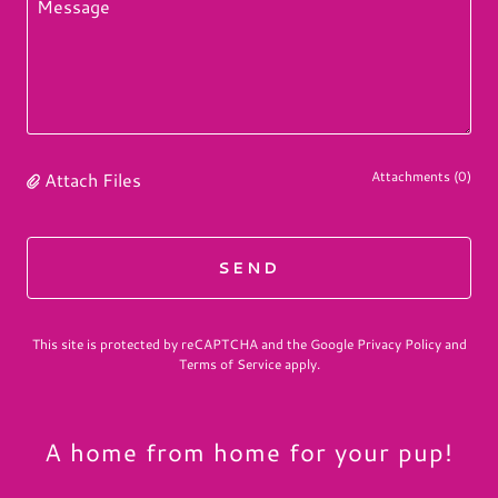
Attach Files
Attachments (0)
SEND
This site is protected by reCAPTCHA and the Google
Privacy Policy
and
Terms of Service
apply.
A home from home for your pup!