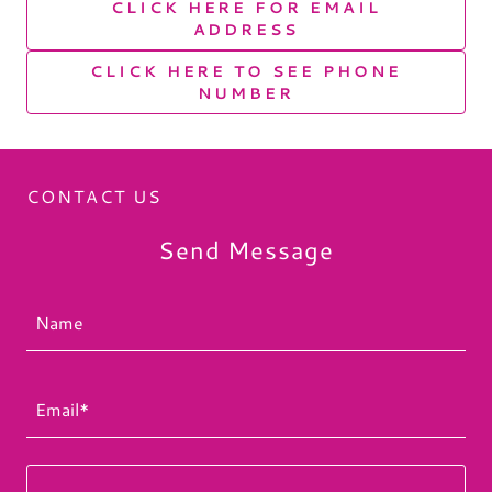
CLICK HERE FOR EMAIL
ADDRESS
CLICK HERE TO SEE PHONE
NUMBER
CONTACT US
Send Message
Name
Email*