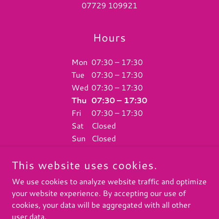
07729 109921
Hours
Mon
07:30 – 17:30
Tue
07:30 – 17:30
Wed
07:30 – 17:30
Thu
07:30 – 17:30
Fri
07:30 – 17:30
Sat
Closed
Sun
Closed
This website uses cookies.
We use cookies to analyze website traffic and optimize
your website experience. By accepting our use of
COPYRIGHT © 2026 K9 DOGGY DAYCARE UK - ALL RIGHTS
RESERVED.
cookies, your data will be aggregated with all other
user data.